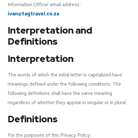
Information Officer email address :
ivan@tagtravel.co.za
Interpretation and
Definitions
Interpretation
The words of which the initial letter is capitalized have
meanings defined under the following conditions. The
following definitions shall have the same meaning
regardless of whether they appear in singular or in plural.
Definitions
For the purposes of this Privacy Policy: