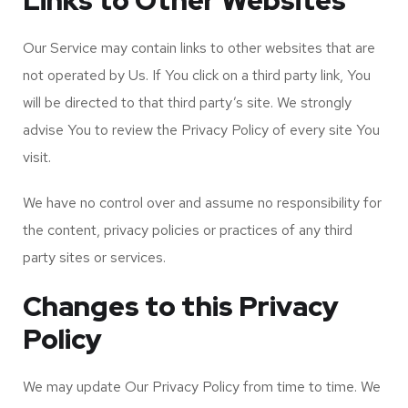
Links to Other Websites
Our Service may contain links to other websites that are
not operated by Us. If You click on a third party link, You
will be directed to that third party’s site. We strongly
advise You to review the Privacy Policy of every site You
visit.
We have no control over and assume no responsibility for
the content, privacy policies or practices of any third
party sites or services.
Changes to this Privacy
Policy
We may update Our Privacy Policy from time to time. We