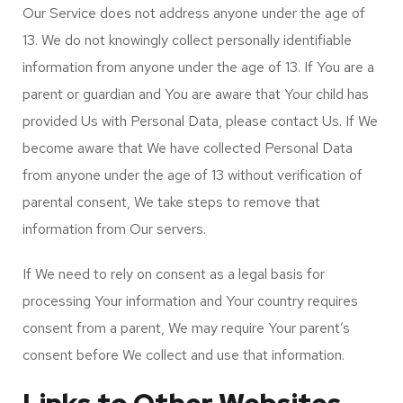
Our Service does not address anyone under the age of
13. We do not knowingly collect personally identifiable
information from anyone under the age of 13. If You are a
parent or guardian and You are aware that Your child has
provided Us with Personal Data, please contact Us. If We
become aware that We have collected Personal Data
from anyone under the age of 13 without verification of
parental consent, We take steps to remove that
information from Our servers.
If We need to rely on consent as a legal basis for
processing Your information and Your country requires
consent from a parent, We may require Your parent’s
consent before We collect and use that information.