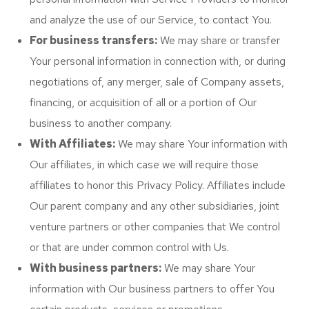
and analyze the use of our Service, to contact You.
For business transfers:
We may share or transfer
Your personal information in connection with, or during
negotiations of, any merger, sale of Company assets,
financing, or acquisition of all or a portion of Our
business to another company.
With Affiliates:
We may share Your information with
Our affiliates, in which case we will require those
affiliates to honor this Privacy Policy. Affiliates include
Our parent company and any other subsidiaries, joint
venture partners or other companies that We control
or that are under common control with Us.
With business partners:
We may share Your
information with Our business partners to offer You