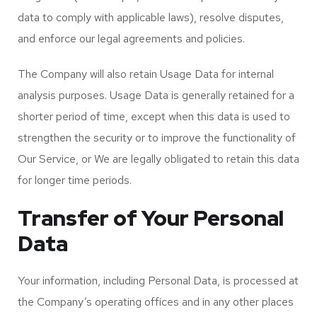
data to comply with applicable laws), resolve disputes,
and enforce our legal agreements and policies.
The Company will also retain Usage Data for internal
analysis purposes. Usage Data is generally retained for a
shorter period of time, except when this data is used to
strengthen the security or to improve the functionality of
Our Service, or We are legally obligated to retain this data
for longer time periods.
Transfer of Your Personal
Data
Your information, including Personal Data, is processed at
the Company’s operating offices and in any other places