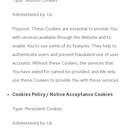
Type: Session Cookies
Administered by: Us
Purpose: These Cookies are essential to provide You
with services available through the Website and to
enable You to use some of its features. They help to
authenticate users and prevent fraudulent use of user
accounts. Without these Cookies, the services that
You have asked for cannot be provided, and We only
use these Cookies to provide You with those services.
Cookies Policy / Notice Acceptance Cookies
Type: Persistent Cookies
Administered by: Us