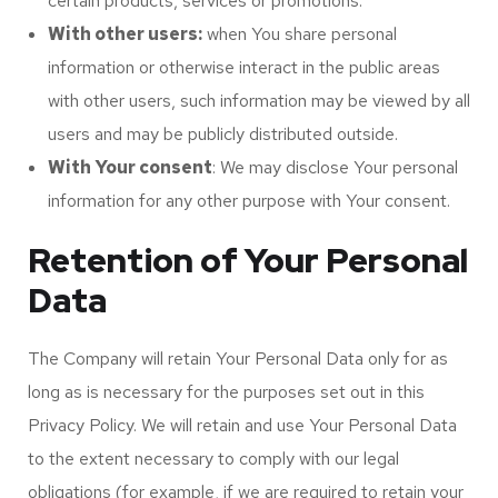
certain products, services or promotions.
With other users:
when You share personal
information or otherwise interact in the public areas
with other users, such information may be viewed by all
users and may be publicly distributed outside.
With Your consent
: We may disclose Your personal
information for any other purpose with Your consent.
Retention of Your Personal
Data
The Company will retain Your Personal Data only for as
long as is necessary for the purposes set out in this
Privacy Policy. We will retain and use Your Personal Data
to the extent necessary to comply with our legal
obligations (for example, if we are required to retain your