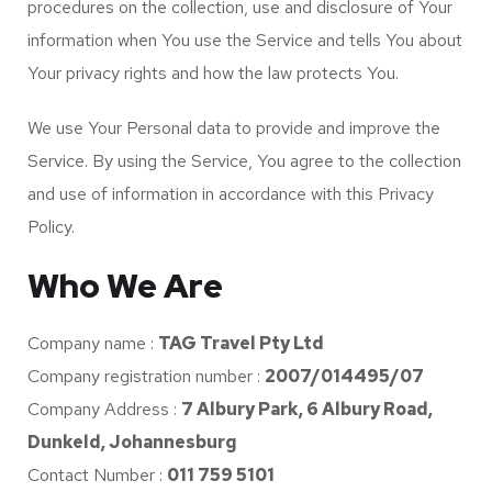
procedures on the collection, use and disclosure of Your
information when You use the Service and tells You about
Your privacy rights and how the law protects You.
We use Your Personal data to provide and improve the
Service. By using the Service, You agree to the collection
and use of information in accordance with this Privacy
Policy.
Who We Are
Company name :
TAG Travel Pty Ltd
Company registration number :
2007/014495/07
Company Address :
7 Albury Park, 6 Albury Road,
Dunkeld, Johannesburg
Contact Number :
011 759 5101