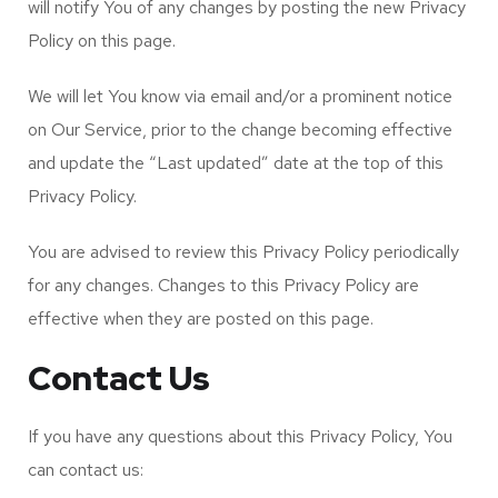
will notify You of any changes by posting the new Privacy
Policy on this page.
We will let You know via email and/or a prominent notice
on Our Service, prior to the change becoming effective
and update the “Last updated” date at the top of this
Privacy Policy.
You are advised to review this Privacy Policy periodically
for any changes. Changes to this Privacy Policy are
effective when they are posted on this page.
Contact Us
If you have any questions about this Privacy Policy, You
can contact us: