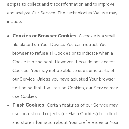
scripts to collect and track information and to improve
and analyze Our Service. The technologies We use may
include:
Cookies or Browser Cookies.
A cookie is a small
file placed on Your Device. You can instruct Your
browser to refuse all Cookies or to indicate when a
Cookie is being sent. However, if You do not accept
Cookies, You may not be able to use some parts of
our Service. Unless you have adjusted Your browser
setting so that it will refuse Cookies, our Service may
use Cookies.
Flash Cookies.
Certain features of our Service may
use local stored objects (or Flash Cookies) to collect
and store information about Your preferences or Your