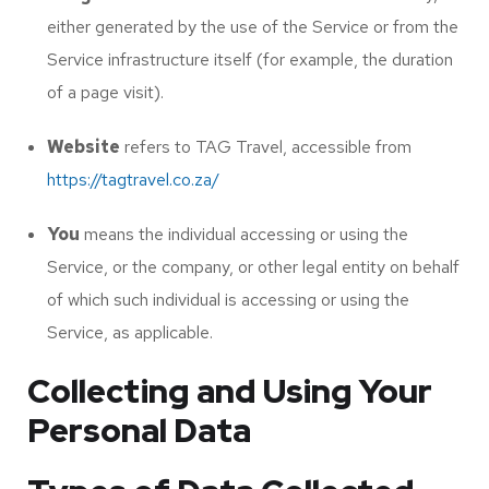
either generated by the use of the Service or from the
Service infrastructure itself (for example, the duration
of a page visit).
Website
refers to TAG Travel, accessible from
https://tagtravel.co.za/
You
means the individual accessing or using the
Service, or the company, or other legal entity on behalf
of which such individual is accessing or using the
Service, as applicable.
Collecting and Using Your
Personal Data