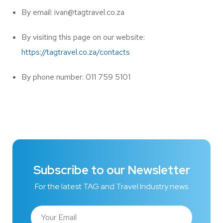
By email: ivan@tagtravel.co.za
By visiting this page on our website:
https://tagtravel.co.za/contacts
By phone number: 011 759 5101
Subscribe to our Newsletter
For the latest TAG and Travel Industry news