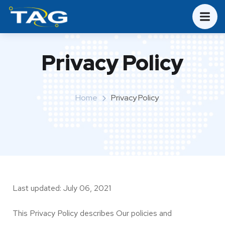
Privacy Policy
Home
Privacy Policy
Last updated: July 06, 2021
This Privacy Policy describes Our policies and