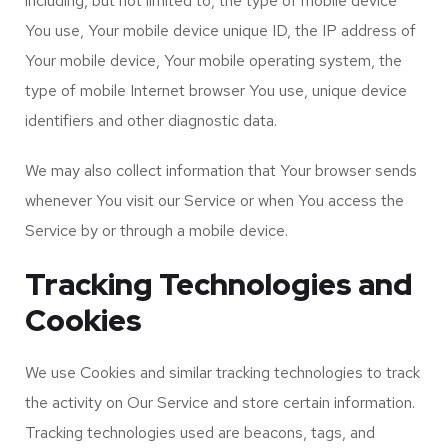
including, but not limited to, the type of mobile device
You use, Your mobile device unique ID, the IP address of
Your mobile device, Your mobile operating system, the
type of mobile Internet browser You use, unique device
identifiers and other diagnostic data.
We may also collect information that Your browser sends
whenever You visit our Service or when You access the
Service by or through a mobile device.
Tracking Technologies and
Cookies
We use Cookies and similar tracking technologies to track
the activity on Our Service and store certain information.
Tracking technologies used are beacons, tags, and