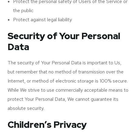
Protect the personal safety of Users of the Service or
the public
Protect against legal liability
Security of Your Personal
Data
The security of Your Personal Data is important to Us,
but remember that no method of transmission over the
Internet, or method of electronic storage is 100% secure.
While We strive to use commercially acceptable means to
protect Your Personal Data, We cannot guarantee its
absolute security.
Children’s Privacy