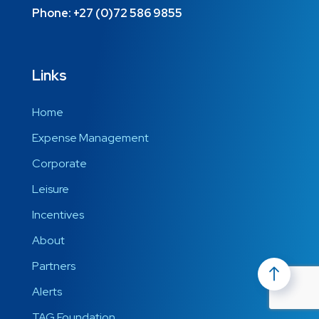
Phone:
+27 (0)72 586 9855
Links
Home
Expense Management
Corporate
Leisure
Incentives
About
Partners
Alerts
TAG Foundation