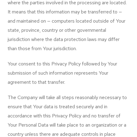
where the parties involved in the processing are located.
It means that this information may be transferred to —
and maintained on — computers located outside of Your
state, province, country or other governmental
jurisdiction where the data protection laws may differ
than those from Your jurisdiction.
Your consent to this Privacy Policy followed by Your
submission of such information represents Your
agreement to that transfer.
The Company will take all steps reasonably necessary to
ensure that Your data is treated securely and in
accordance with this Privacy Policy and no transfer of
Your Personal Data will take place to an organization or a
country unless there are adequate controls in place