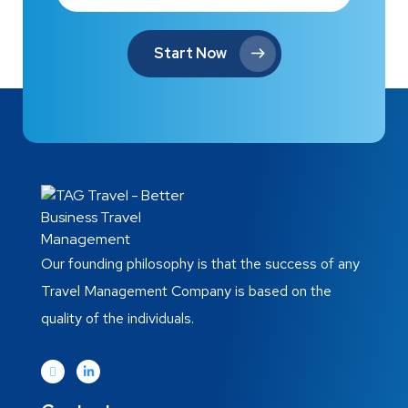
Start Now
Our founding philosophy is that the success of any
Travel Management Company is based on the
quality of the individuals.