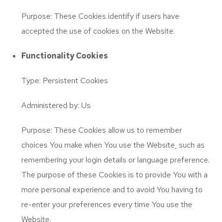
Purpose: These Cookies identify if users have
accepted the use of cookies on the Website.
Functionality Cookies
Type: Persistent Cookies
Administered by: Us
Purpose: These Cookies allow us to remember
choices You make when You use the Website, such as
remembering your login details or language preference.
The purpose of these Cookies is to provide You with a
more personal experience and to avoid You having to
re-enter your preferences every time You use the
Website.