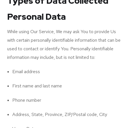
Types of Data Collected
Personal Data
While using Our Service, We may ask You to provide Us
with certain personally identifiable information that can be
used to contact or identify You. Personally identifiable
information may include, but is not limited to:
Email address
First name and last name
Phone number
Address, State, Province, ZIP/Postal code, City