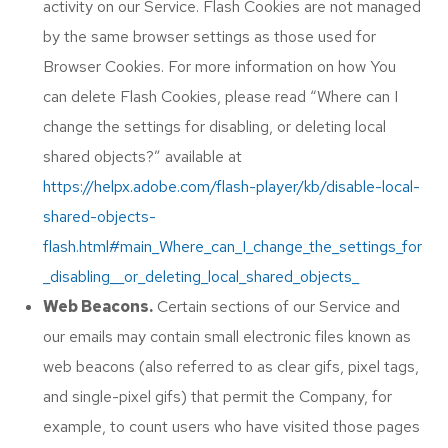
activity on our Service. Flash Cookies are not managed
by the same browser settings as those used for
Browser Cookies. For more information on how You
can delete Flash Cookies, please read “Where can I
change the settings for disabling, or deleting local
shared objects?” available at
https://helpx.adobe.com/flash-player/kb/disable-local-
shared-objects-
flash.html#main_Where_can_I_change_the_settings_for
_disabling__or_deleting_local_shared_objects_
Web Beacons.
Certain sections of our Service and
our emails may contain small electronic files known as
web beacons (also referred to as clear gifs, pixel tags,
and single-pixel gifs) that permit the Company, for
example, to count users who have visited those pages