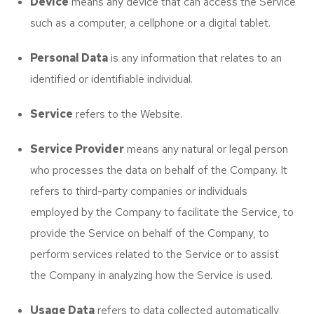
Device
means any device that can access the Service
such as a computer, a cellphone or a digital tablet.
Personal Data
is any information that relates to an
identified or identifiable individual.
Service
refers to the Website.
Service Provider
means any natural or legal person
who processes the data on behalf of the Company. It
refers to third-party companies or individuals
employed by the Company to facilitate the Service, to
provide the Service on behalf of the Company, to
perform services related to the Service or to assist
the Company in analyzing how the Service is used.
Usage Data
refers to data collected automatically,