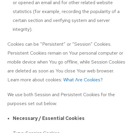
or opened an email and for other related website
statistics (for example, recording the popularity of a
certain section and verifying system and server
integrity).
Cookies can be “Persistent” or “Session” Cookies.
Persistent Cookies remain on Your personal computer or
mobile device when You go offline, while Session Cookies
are deleted as soon as You close Your web browser.
Learn more about cookies:
What Are Cookies?
.
We use both Session and Persistent Cookies for the
purposes set out below:
Necessary / Essential Cookies