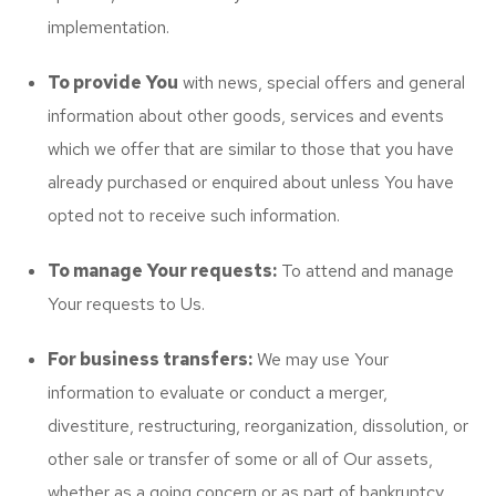
implementation.
To provide You
with news, special offers and general
information about other goods, services and events
which we offer that are similar to those that you have
already purchased or enquired about unless You have
opted not to receive such information.
To manage Your requests:
To attend and manage
Your requests to Us.
For business transfers:
We may use Your
information to evaluate or conduct a merger,
divestiture, restructuring, reorganization, dissolution, or
other sale or transfer of some or all of Our assets,
whether as a going concern or as part of bankruptcy,