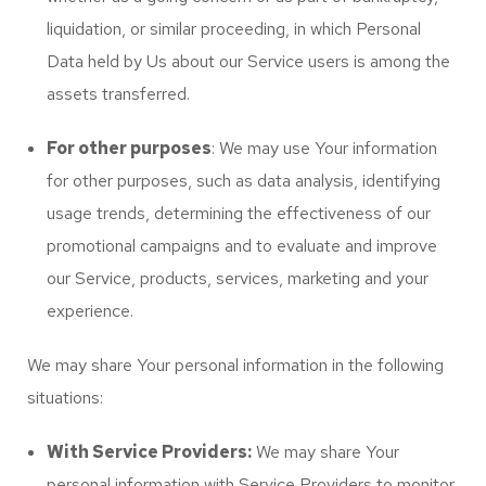
liquidation, or similar proceeding, in which Personal
Data held by Us about our Service users is among the
assets transferred.
For other purposes
: We may use Your information
for other purposes, such as data analysis, identifying
usage trends, determining the effectiveness of our
promotional campaigns and to evaluate and improve
our Service, products, services, marketing and your
experience.
We may share Your personal information in the following
situations:
With Service Providers:
We may share Your
personal information with Service Providers to monitor