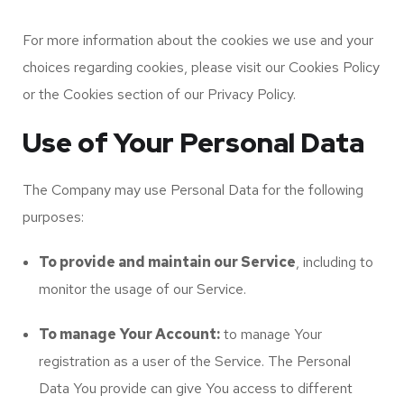
For more information about the cookies we use and your
choices regarding cookies, please visit our Cookies Policy
or the Cookies section of our Privacy Policy.
Use of Your Personal Data
The Company may use Personal Data for the following
purposes:
To provide and maintain our Service
, including to
monitor the usage of our Service.
To manage Your Account:
to manage Your
registration as a user of the Service. The Personal
Data You provide can give You access to different