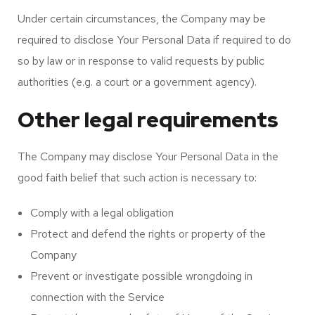
Under certain circumstances, the Company may be
required to disclose Your Personal Data if required to do
so by law or in response to valid requests by public
authorities (e.g. a court or a government agency).
Other legal requirements
The Company may disclose Your Personal Data in the
good faith belief that such action is necessary to:
Comply with a legal obligation
Protect and defend the rights or property of the
Company
Prevent or investigate possible wrongdoing in
connection with the Service