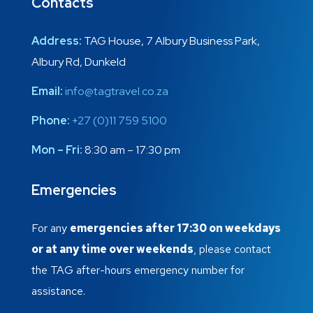
Contacts
Address:
TAG House, 7 Albury Business Park,
Albury Rd, Dunkeld
Email:
info@tagtravel.co.za
Phone:
+27 (0)11 759 5100
Mon – Fri:
8:30 am – 17:30 pm
Emergencies
For any
emergencies after 17:30 on weekdays
or at any time over weekends
, please contact
the TAG after-hours emergency number for
assistance.