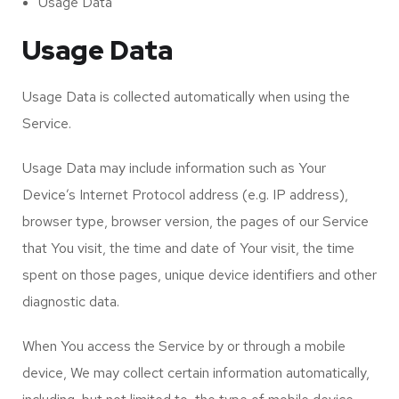
Usage Data
Usage Data
Usage Data is collected automatically when using the
Service.
Usage Data may include information such as Your
Device’s Internet Protocol address (e.g. IP address),
browser type, browser version, the pages of our Service
that You visit, the time and date of Your visit, the time
spent on those pages, unique device identifiers and other
diagnostic data.
When You access the Service by or through a mobile
device, We may collect certain information automatically,