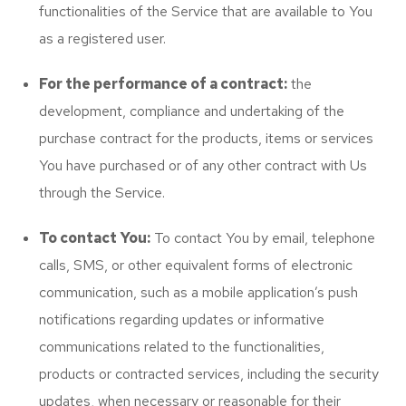
functionalities of the Service that are available to You
as a registered user.
For the performance of a contract:
the
development, compliance and undertaking of the
purchase contract for the products, items or services
You have purchased or of any other contract with Us
through the Service.
To contact You:
To contact You by email, telephone
calls, SMS, or other equivalent forms of electronic
communication, such as a mobile application’s push
notifications regarding updates or informative
communications related to the functionalities,
products or contracted services, including the security
updates, when necessary or reasonable for their