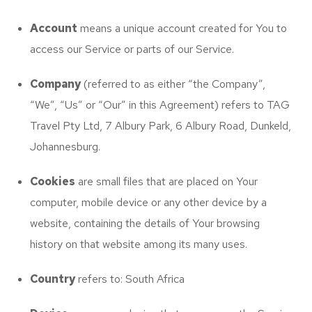
Account
means a unique account created for You to
access our Service or parts of our Service.
Company
(referred to as either “the Company”,
“We”, “Us” or “Our” in this Agreement) refers to TAG
Travel Pty Ltd, 7 Albury Park, 6 Albury Road, Dunkeld,
Johannesburg.
Cookies
are small files that are placed on Your
computer, mobile device or any other device by a
website, containing the details of Your browsing
history on that website among its many uses.
Country
refers to: South Africa