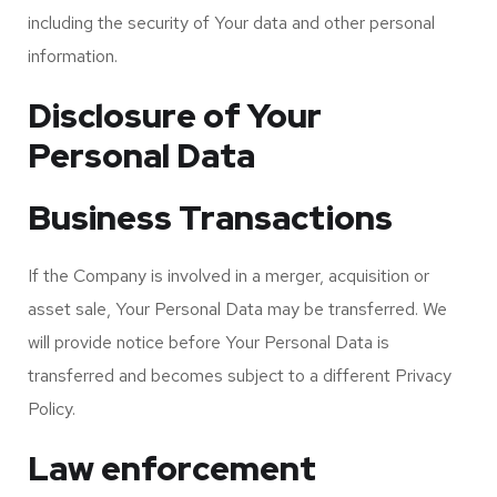
including the security of Your data and other personal
information.
Disclosure of Your
Personal Data
Business Transactions
If the Company is involved in a merger, acquisition or
asset sale, Your Personal Data may be transferred. We
will provide notice before Your Personal Data is
transferred and becomes subject to a different Privacy
Policy.
Law enforcement