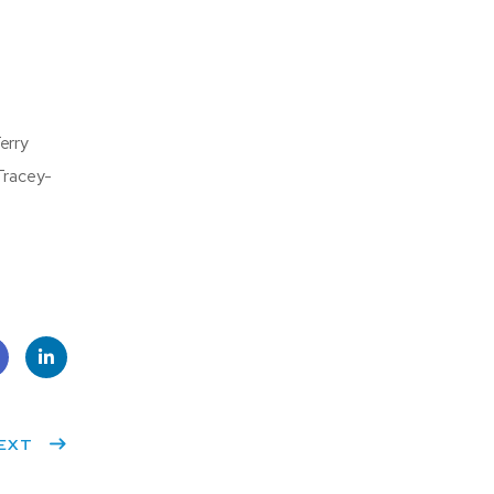
erry
Tracey-
e
Linke
k
EXT
dIn