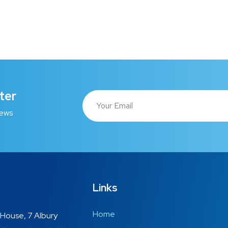
ter
news
Links
Home
House, 7 Albury