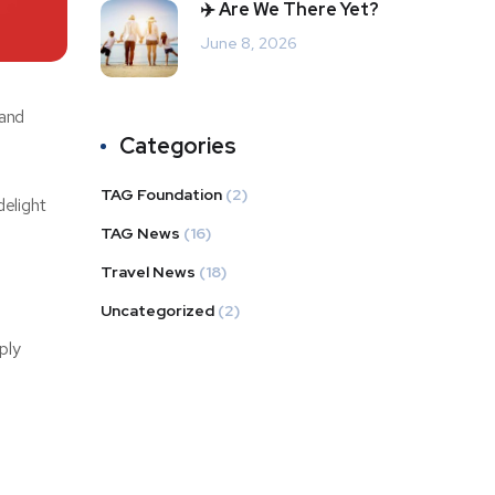
✈️ Are We There Yet?
June 8, 2026
 and
Categories
TAG Foundation
(2)
elight
TAG News
(16)
Travel News
(18)
Uncategorized
(2)
ply