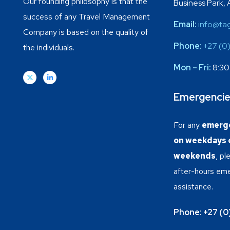
Our founding philosophy is that the
Business Park, 
success of any Travel Management
Email:
info@tag
Company is based on the quality of
Phone:
+27 (0
the individuals.
Mon – Fri:
8:30
Emergenci
For any
emerge
on weekdays o
weekends
, p
after-hours em
assistance.
Phone:
+27 (0