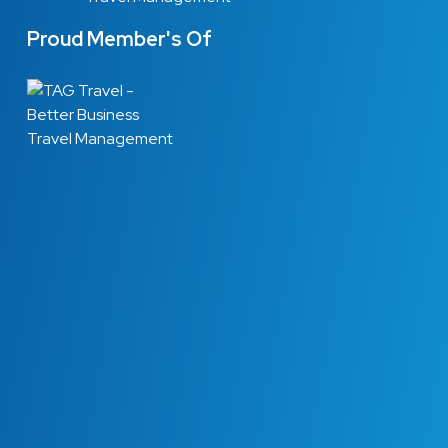
Proud Member's Of