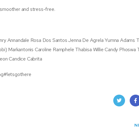
 smoother and stress-free.
nry Annandale Rosa Dos Santos Jenna De Agrela Yumna Adams T
bi) Markantonis Caroline Ramphele Thabisa Willie Candy Phoswa 
eon Candice Cabrita
ag#letsgothere
Twit
Fac
ter
boo
N