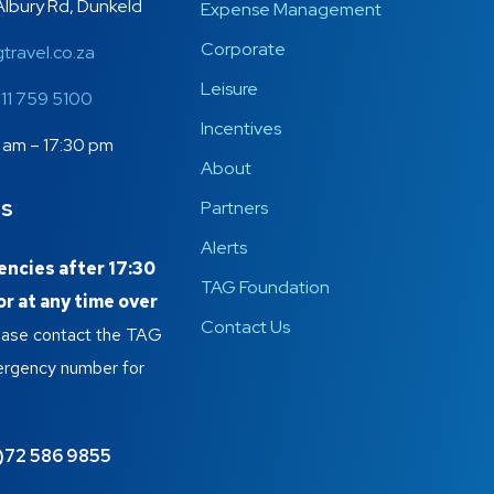
Albury Rd, Dunkeld
Expense Management
Corporate
travel.co.za
Leisure
)11 759 5100
Incentives
 am – 17:30 pm
About
es
Partners
Alerts
ncies after 17:30
TAG Foundation
r at any time over
Contact Us
lease contact the TAG
ergency number for
)72 586 9855