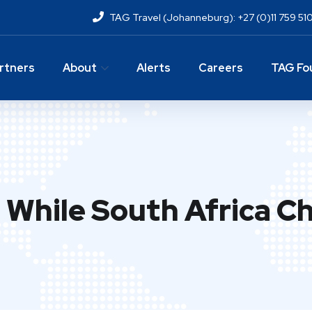
TAG Travel (Johanneburg): +27 (0)11 759 51
rtners
About
Alerts
Careers
TAG Fo
While South Africa Chi