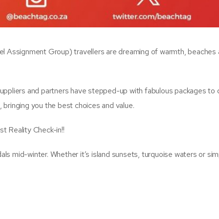
vel Assignment Group) travellers are dreaming of warmth, beaches
uppliers and partners have stepped-up with fabulous packages to d
 bringing you the best choices and value.
t Reality Check-in!!
s mid-winter. Whether it’s island sunsets, turquoise waters or sim