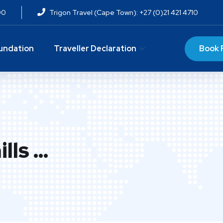
00
Trigon Travel (Cape Town): +27 (0)21 421 4710
Book 
undation
Traveller Declaration
lls …