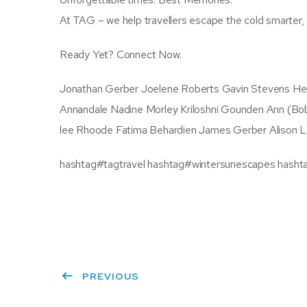
At TAG – we help travellers escape the cold smarter,
Ready Yet? Connect Now.
Jonathan Gerber Joelene Roberts Gavin Stevens He
Annandale Nadine Morley Kriloshni Gounden Ann (Bob
lee Rhoode Fatima Behardien James Gerber Alison L
hashtag#tagtravel hashtag#wintersunescapes hasht
PREVIOUS