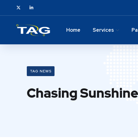
Home
Services
Pa
TAG NEWS
Chasing Sunshine 