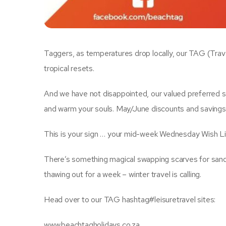
Taggers, as temperatures drop locally, our TAG (Tra
tropical resets.
And we have not disappointed, our valued preferred s
and warm your souls. May/June discounts and savings,
This is your sign … your mid-week Wednesday Wish Lis
There’s something magical swapping scarves for sandal
thawing out for a week – winter travel is calling.
Head over to our TAG hashtag#leisuretravel sites:
www.beachtagholidays.co.za