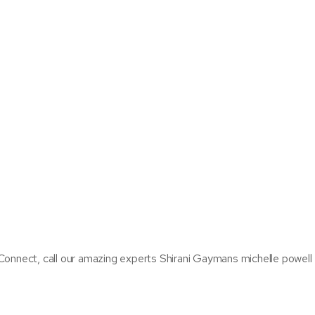
Connect, call our amazing experts Shirani Gaymans michelle powell