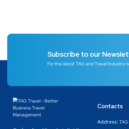
Subscribe to our Newslet
For the latest TAG and Travel Industry 
Contacts
Address:
TAG 