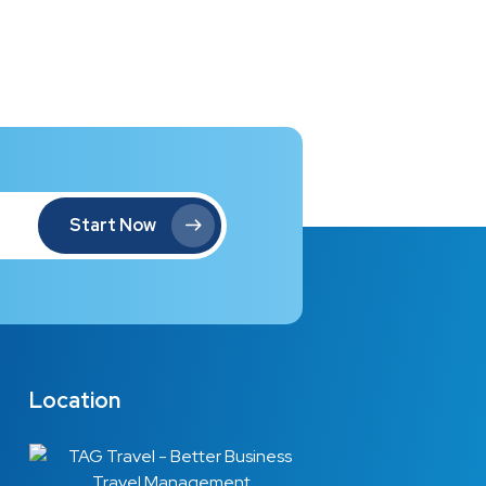
Start Now
Location