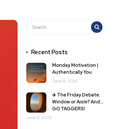
Recent Posts
Monday Motivation |
Authentically You
June 8, 2026
✈️ The Friday Debate:
Window or Aisle? And…
GO TAGGERS!
June 8, 2026