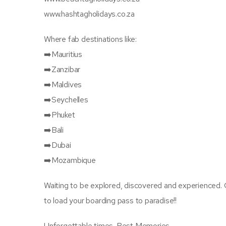
www.hashtagholidays.co.za
Where fab destinations like:
➡️Mauritius
➡️Zanzibar
➡️Maldives
➡️Seychelles
➡️Phuket
➡️Bali
➡️Dubai
➡️Mozambique
Waiting to be explored, discovered and experienced. 
to load your boarding pass to paradise!!
Unforgettable times. Best Memories.